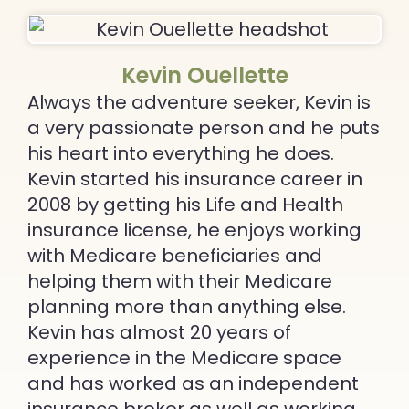
Kevin Ouellette
Always the adventure seeker, Kevin is
a very passionate person and he puts
his heart into everything he does.
Kevin started his insurance career in
2008 by getting his Life and Health
insurance license, he enjoys working
with Medicare beneficiaries and
helping them with their Medicare
planning more than anything else.
Kevin has almost 20 years of
experience in the Medicare space
and has worked as an independent