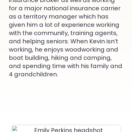
insurance broker as well as working
for a major national insurance carrier
as a territory manager which has
given him a lot of experience working
with the community, training agents,
and helping seniors. When Kevin isn’t
working, he enjoys woodworking and
boat building, hiking and camping,
and spending time with his family and
4 grandchildren.