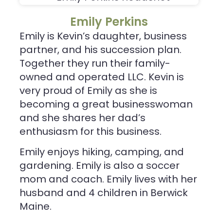
Emily Perkins
Emily is Kevin’s daughter, business
partner, and his succession plan.
Together they run their family-
owned and operated LLC. Kevin is
very proud of Emily as she is
becoming a great businesswoman
and she shares her dad’s
enthusiasm for this business.
Emily enjoys hiking, camping, and
gardening. Emily is also a soccer
mom and coach. Emily lives with her
husband and 4 children in Berwick
Maine.