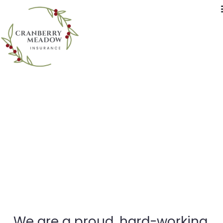
Who We Are
We are a proud, hard-working,