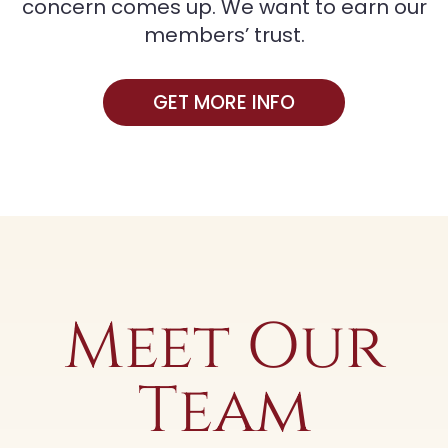
concern comes up. We want to earn our
members’ trust.
GET MORE INFO
Meet Our
Team