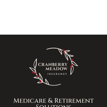
Medicare & Retirement