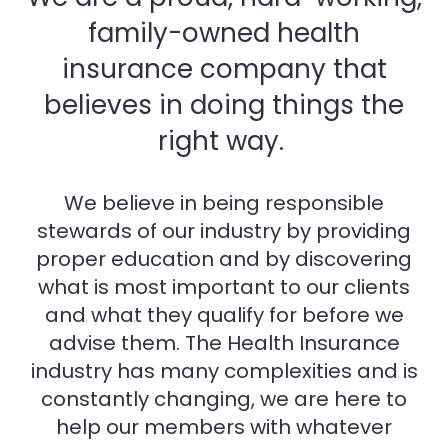
family-owned health
insurance company that
believes in doing things the
right way.
We believe in being responsible
stewards of our industry by providing
proper education and by discovering
what is most important to our clients
and what they qualify for before we
advise them. The Health Insurance
industry has many complexities and is
constantly changing, we are here to
help our members with whatever