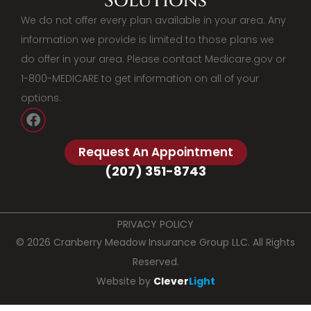
Solutions
We do not offer every plan available in your area. Any
information we provide is limited to those plans we
do offer in your area. Please contact Medicare.gov or
1-800-MEDICARE to get information on all of your
options.
Request An Appointment
(207) 351-8743
PRIVACY POLICY
© 2026 Cranberry Meadow Insurance Group LLC. All Rights
Reserved.
Website by
Clever
Light