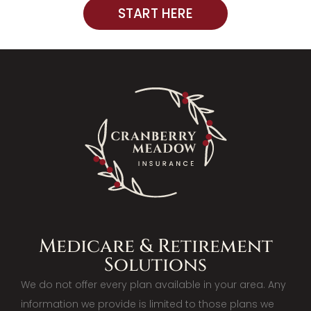
START HERE
Medicare & Retirement
Solutions
We do not offer every plan available in your area. Any
information we provide is limited to those plans we