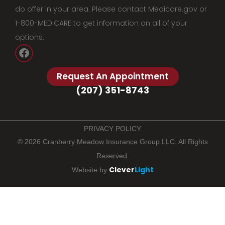
do offer in your area. Please contact Medicare.gov or
1-800-MEDICARE to get information on all of your
options.
Request An Appointment
(207) 351-8743
PRIVACY POLICY
© 2026 Cranberry Meadow Insurance Group LLC. All Rights
Reserved.
Clever
Light
Website by