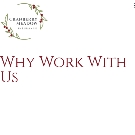
Why Work With
Us