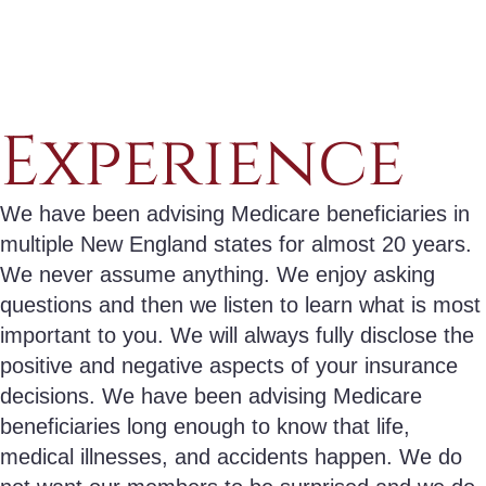
Experience
We have been advising Medicare beneficiaries in
multiple New England states for almost 20 years.
We never assume anything. We enjoy asking
questions and then we listen to learn what is most
important to you. We will always fully disclose the
positive and negative aspects of your insurance
decisions. We have been advising Medicare
beneficiaries long enough to know that life,
medical illnesses, and accidents happen. We do