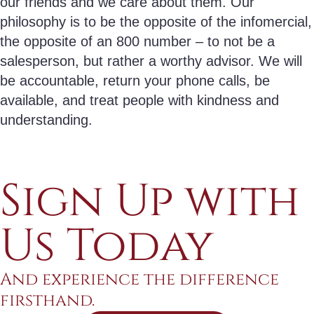
our friends and we care about them. Our
philosophy is to be the opposite of the infomercial,
the opposite of an 800 number – to not be a
salesperson, but rather a worthy advisor. We will
be accountable, return your phone calls, be
available, and treat people with kindness and
understanding.
Sign Up with
Us Today
And experience the difference
firsthand.