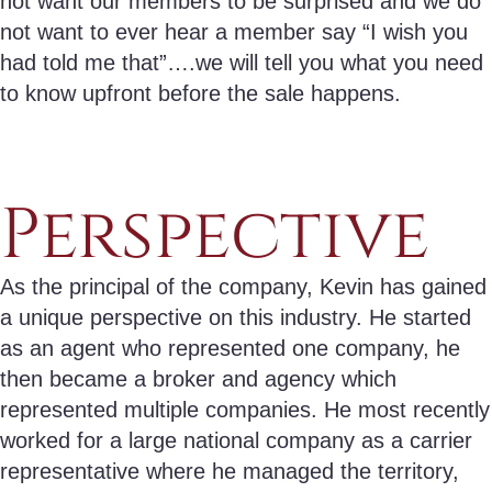
not want our members to be surprised and we do
not want to ever hear a member say “I wish you
had told me that”….we will tell you what you need
to know upfront before the sale happens.
Perspective
As the principal of the company, Kevin has gained
a unique perspective on this industry. He started
as an agent who represented one company, he
then became a broker and agency which
represented multiple companies. He most recently
worked for a large national company as a carrier
representative where he managed the territory,