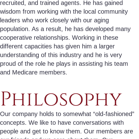
recruited, and trained agents. He has gained
wisdom from working with the local community
leaders who work closely with our aging
population. As a result, he has developed many
cooperative relationships. Working in these
different capacities has given him a larger
understanding of this industry and he is very
proud of the role he plays in assisting his team
and Medicare members.
Philosophy
Our company holds to somewhat “old-fashioned”
concepts. We like to have conversations with
people and get to know them. Our members are