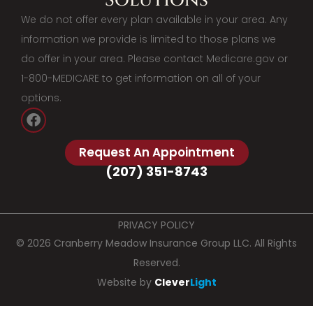
We do not offer every plan available in your area. Any
information we provide is limited to those plans we
do offer in your area. Please contact Medicare.gov or
1-800-MEDICARE to get information on all of your
options.
Request An Appointment
(207) 351-8743
PRIVACY POLICY
© 2026 Cranberry Meadow Insurance Group LLC. All Rights
Reserved.
Website by
Clever
Light