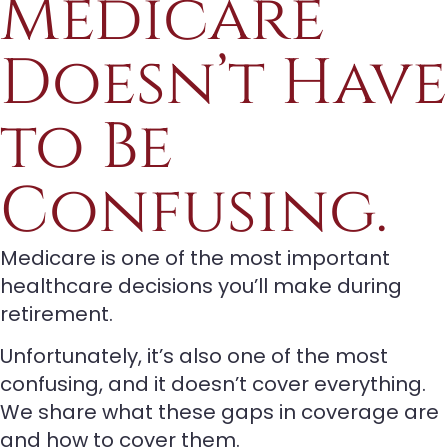
Medicare
Doesn’t Have
to Be
Confusing.
Medicare is one of the most important
healthcare decisions you’ll make during
retirement.
Unfortunately, it’s also one of the most
confusing, and it doesn’t cover everything.
We share what these gaps in coverage are
and how to cover them.