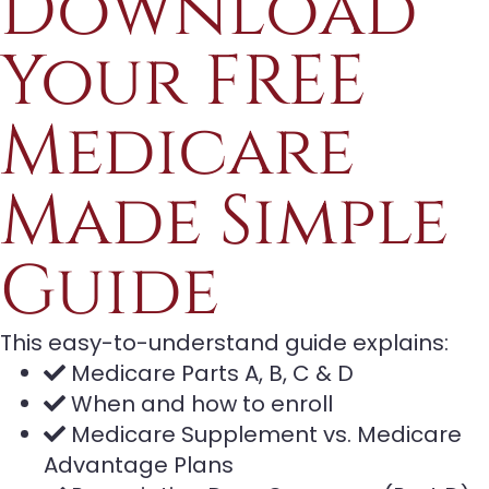
Download
Your FREE
Medicare
Made Simple
Guide
This easy-to-understand guide explains:
Medicare Parts A, B, C & D
When and how to enroll
Medicare Supplement vs. Medicare
Advantage Plans