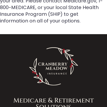
your area. Please contact Medicare.gov, 1-
800-MEDICARE, or your local State Health
Insurance Program (SHIP) to get
information on all of your options.
Medicare & Retirement
Solutions