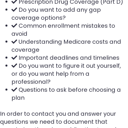
Prescription Drug Coverage (Part D)
Do you want to add any gap
coverage options?
Common enrollment mistakes to
avoid
Understanding Medicare costs and
coverage
Important deadlines and timelines
Do you want to figure it out yourself,
or do you want help from a
professional?
Questions to ask before choosing a
plan
In order to contact you and answer your
questions we need to document that