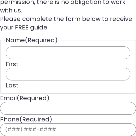
permission, there is no obligation to work
with us.
Please complete the form below to receive
your FREE guide.
Name
(Required)
First
Last
Email
(Required)
Phone
(Required)