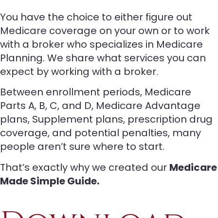
You have the choice to either figure out
Medicare coverage on your own or to work
with a broker who specializes in Medicare
Planning. We share what services you can
expect by working with a broker.
Between enrollment periods, Medicare
Parts A, B, C, and D, Medicare Advantage
plans, Supplement plans, prescription drug
coverage, and potential penalties, many
people aren’t sure where to start.
That’s exactly why we created our
Medicare
Made Simple Guide.