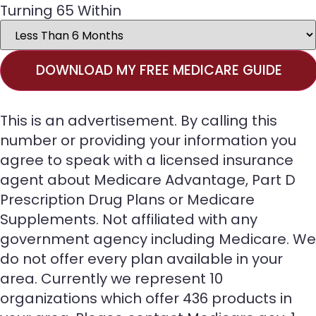
Turning 65 Within
DOWNLOAD MY FREE MEDICARE GUIDE
This is an advertisement. By calling this
number or providing your information you
agree to speak with a licensed insurance
agent about Medicare Advantage, Part D
Prescription Drug Plans or Medicare
Supplements. Not affiliated with any
government agency including Medicare. We
do not offer every plan available in your
area. Currently we represent 10
organizations which offer 436 products in