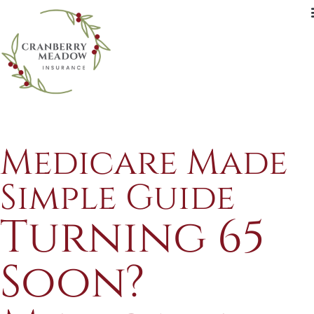
Medicare Made
Simple Guide
Turning 65
Soon?